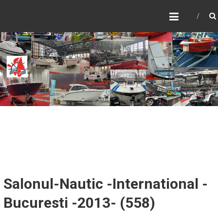
Skip
SALONUL NAUTIC
to
INTERNATIONAL
content
BUCURESTI – CARAVAN,
MOTORHOME &
ADVENTURE
SALONUL NAUTIC
Salonul-Nautic -International -
Bucuresti -2013- (558)