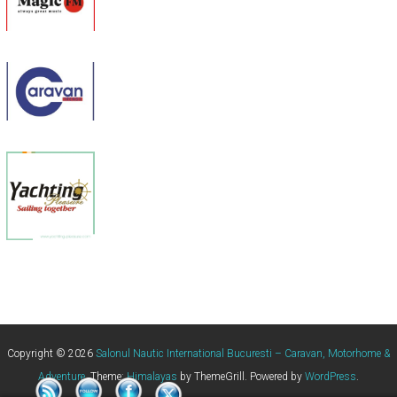
Copyright © 2026
Salonul Nautic International Bucuresti – Caravan, Motorhome &
Adventure
. Theme:
Himalayas
by ThemeGrill. Powered by
WordPress
.