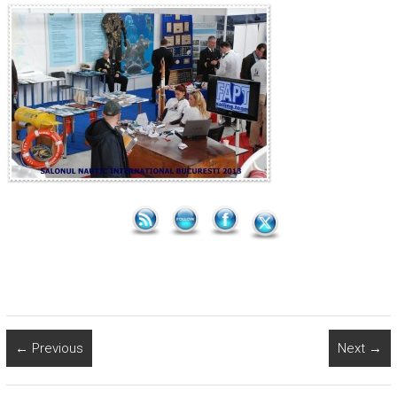
← Previous
Next →