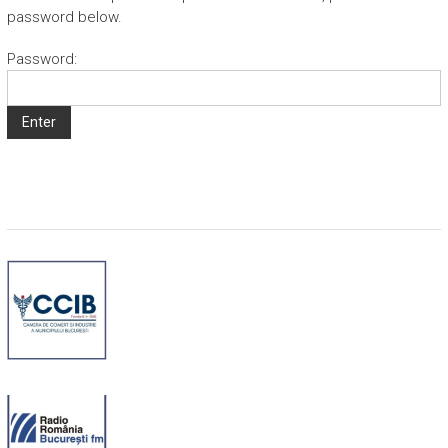
password below.
Password: