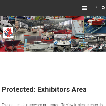
Skip
SALONUL NAUTIC
to
INTERNATIONAL
content
BUCURESTI – CARAVAN,
MOTORHOME &
ADVENTURE
SALONUL NAUTIC
Protected: Exhibitors Area
This content is password-protected. To view it, please enter the